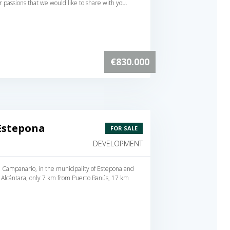
our passions that we would like to share with you.
€830.000
Estepona
FOR SALE
DEVELOPMENT
 El Campanario, in the municipality of Estepona and
 Alcántara, only 7 km from Puerto Banús, 17 km