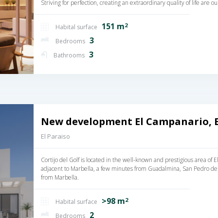
Striving for perfection, creating an extraordinary quality of life are 
151 m
2
Habital surface
3
Bedrooms
3
Bathrooms
New development El Campanario, 
El Paraiso
Cortijo del Golf is located in the well-known and prestigious area of
adjacent to Marbella, a few minutes from Guadalmina, San Pedro de
from Marbella.
>98 m
2
Habital surface
2
Bedrooms