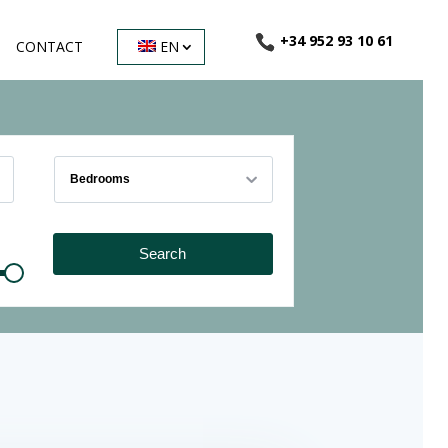
+34 952 93 10 61
CONTACT
EN
Bedrooms
Search