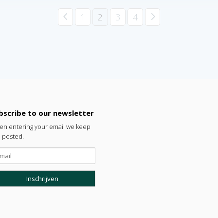
4
5
1
2
3
4
bscribe to our newsletter
n entering your email we keep
 posted.