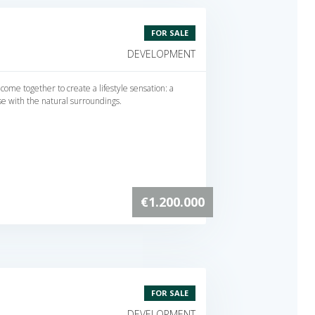
FOR SALE
DEVELOPMENT
 come together to create a lifestyle sensation: a
se with the natural surroundings.
€1.200.000
FOR SALE
DEVELOPMENT