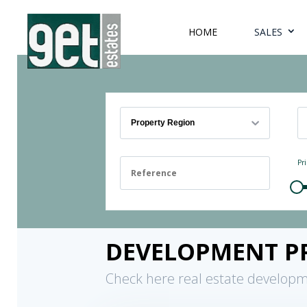
HOME
SALES
Property Region
Pri
DEVELOPMENT P
Check here real estate developm