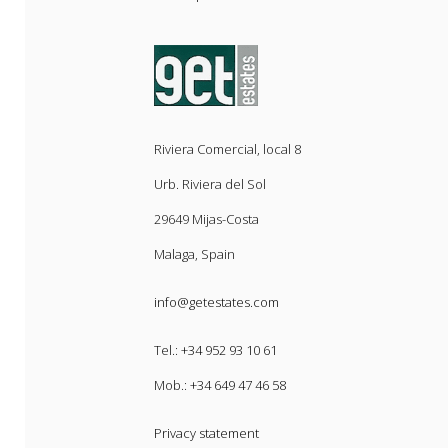
Riviera Comercial, local 8
Urb. Riviera del Sol
29649 Mijas-Costa
Malaga, Spain
info@getestates.com
Tel.:
+34 952 93 10 61
Mob.:
+34 649 47 46 58
Privacy statement