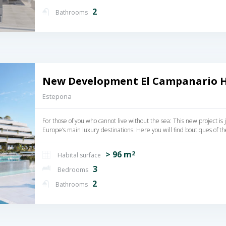
2
Bathrooms
New Development El Campanario Hi
Estepona
For those of you who cannot live without the sea: This new project i
Europe’s main luxury destinations. Here you will find boutiques of th
> 96 m
2
Habital surface
3
Bedrooms
2
Bathrooms