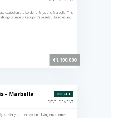
s, located on the border of Mijas and Marbella. This
alking distance of Cabopino’s beautiful beaches and
€1.190.000
s – Marbella
FOR SALE
DEVELOPMENT
 to offer you an exceptional living environment.