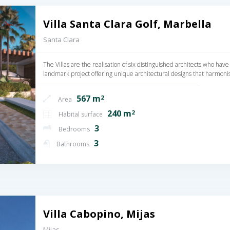
Villa Santa Clara Golf, Marbella
Santa Clara
The Villas are the realisation of six distinguished architects who have
landmark project offering unique architectural designs that harmoni
567 m
2
Area
240 m
2
Habital surface
3
Bedrooms
3
Bathrooms
Villa Cabopino, Mijas
Mijas