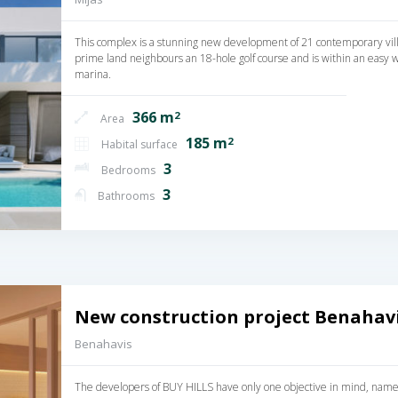
This complex is a stunning new development of 21 contemporary villa
prime land neighbours an 18-hole golf course and is within an easy w
marina.
366 m
2
Area
185 m
2
Habital surface
3
Bedrooms
3
Bathrooms
New construction project Benahavi
Benahavis
The developers of BUY HILLS have only one objective in mind, namely