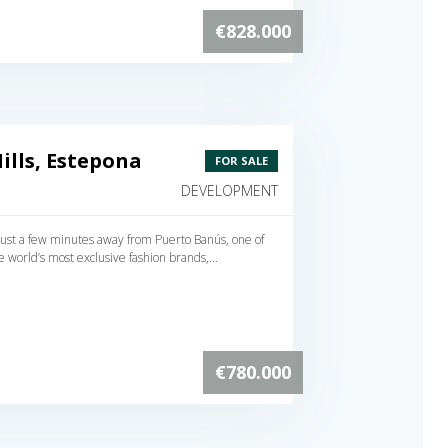
€828.000
lls, Estepona
FOR SALE
DEVELOPMENT
s just a few minutes away from Puerto Banús, one of
e world’s most exclusive fashion brands,...
€780.000