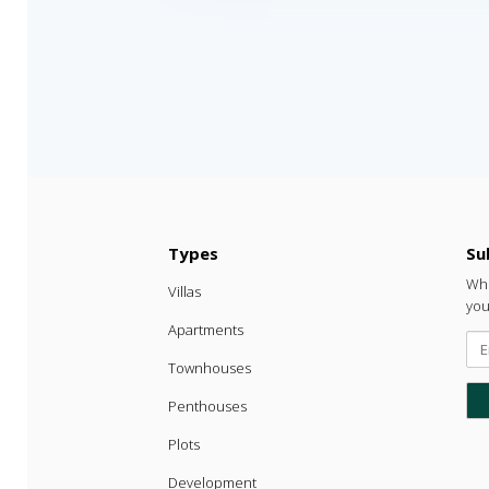
Types
Su

Whe
Villas
you
Apartments
Townhouses
Penthouses
Plots
Development