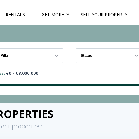
RENTALS
GET MORE
SELL YOUR PROPERTY
Villa
Status
€
0
- €
8.000.000
ce :
ROPERTIES
ent properties: